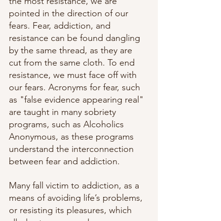
the most resistance, we are 
pointed in the direction of our 
fears. Fear, addiction, and 
resistance can be found dangling 
by the same thread, as they are 
cut from the same cloth. To end 
resistance, we must face off with 
our fears. Acronyms for fear, such 
as "false evidence appearing real" 
are taught in many sobriety 
programs, such as Alcoholics 
Anonymous, as these programs 
understand the interconnection 
between fear and addiction. 
Many fall victim to addiction, as a 
means of avoiding life’s problems, 
or resisting its pleasures, which 