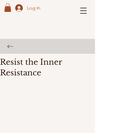
Log In
Resist the Inner
Resistance