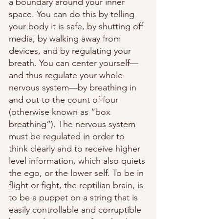
a boundary around your inner 
space. You can do this by telling 
your body it is safe, by shutting off 
media, by walking away from 
devices, and by regulating your 
breath. You can center yourself—
and thus regulate your whole 
nervous system—by breathing in 
and out to the count of four 
(otherwise known as “box 
breathing”). The nervous system 
must be regulated in order to 
think clearly and to receive higher 
level information, which also quiets 
the ego, or the lower self. To be in 
flight or fight, the reptilian brain, is 
to be a puppet on a string that is 
easily controllable and corruptible 