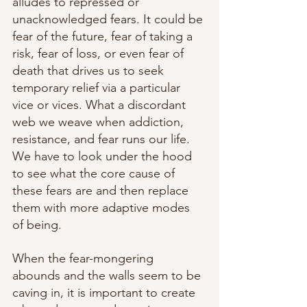
alludes to repressed or 
unacknowledged fears. It could be 
fear of the future, fear of taking a 
risk, fear of loss, or even fear of 
death that drives us to seek 
temporary relief via a particular 
vice or vices. What a discordant 
web we weave when addiction, 
resistance, and fear runs our life. 
We have to look under the hood 
to see what the core cause of 
these fears are and then replace 
them with more adaptive modes 
of being. 
When the fear-mongering 
abounds and the walls seem to be 
caving in, it is important to create 