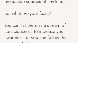
by outside sources of any kind. 
So, what 
are
 your fears? 
You can list them as a stream of 
consciousness to increase your 
awareness or you can follow the 
prompts below:  
What are your biggest fears? 
Examples: public speaking, 
death, rejection, etc.
What are you addicted to? 
Examples: social media, 
cannabis, sex, etc.
What are you avoiding? 
Examples: public places, 
completion of a goal, self-