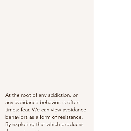
At the root of any addiction, or 
any avoidance behavior, is often 
times: fear. We can view avoidance 
behaviors as a form of resistance. 
By exploring that which produces 