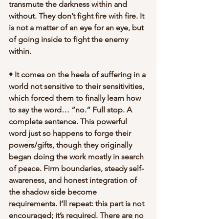
transmute the darkness within and 
without. They don’t fight fire with fire. It 
is not a matter of an eye for an eye, but 
of going inside to fight the enemy 
within.
• It comes on the heels of suffering in a 
world not sensitive to their sensitivities, 
which forced them to finally learn how 
to say the word… “no.” Full stop. A 
complete sentence. This powerful 
word just so happens to forge their 
powers/gifts, though they originally 
began doing the work mostly in search 
of peace. Firm boundaries, steady self-
awareness, and honest integration of 
the shadow side become 
requirements. I’ll repeat: this part is not 
encouraged; it’s required. There are no 