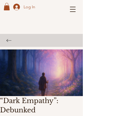
Log In
“Dark Empathy”:
Debunked