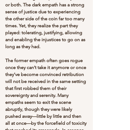
or both. The dark empath has a strong 
sense of justice due to experiencing 
the other side of the coin far too many 
times. Yet, they realize the part they 
played: tolerating, justifying, allowing 
and enabling the injustices to go on as 
long as they had.
The former empath often goes rogue 
once they can’t take it anymore or once 
they’ve become convinced retribution 
will not be received in the same setting 
that first robbed them of their 
sovereignty and serenity. Many 
empaths seem to exit the scene 
abruptly, though they were likely 
pushed away—little by little and then 
all at once—by the forcefield of toxicity 