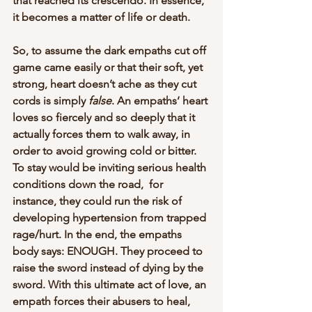
that reached its crescendo. In essence, 
it becomes a matter of life or death. 
So, to assume the dark empaths cut off 
game came easily or that their soft, yet 
strong, heart doesn’t ache as they cut 
cords is simply 
false
. An empaths’ heart 
loves so fiercely and so deeply that it 
actually forces them to walk away, in 
order to avoid growing cold or bitter. 
To stay would be inviting serious health 
conditions down the road,  for 
instance, they could run the risk of 
developing hypertension from trapped 
rage/hurt. In the end, the empaths 
body says: ENOUGH. They proceed to 
raise the sword instead of dying by the 
sword. With this ultimate act of love, an 
empath forces their abusers to heal, 