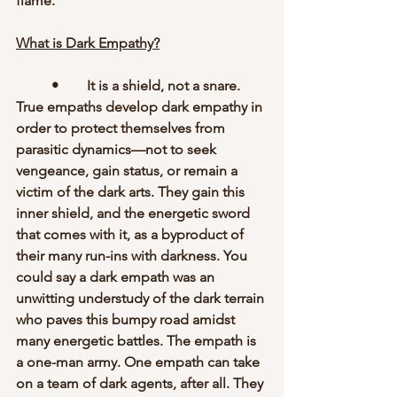
flame. 
What is Dark Empathy?
	•	It is a shield, not a snare. 
True empaths develop dark empathy in 
order to protect themselves from 
parasitic dynamics—not to seek 
vengeance, gain status, or remain a 
victim of the dark arts. They gain this 
inner shield, and the energetic sword 
that comes with it, as a byproduct of 
their many run-ins with darkness. You 
could say a dark empath was an 
unwitting understudy of the dark terrain 
who paves this bumpy road amidst 
many energetic battles. The empath is 
a one-man army. One empath can take 
on a team of dark agents, after all. They 