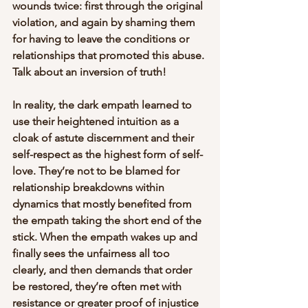
wounds twice: first through the original 
violation, and again by shaming them 
for having to leave the conditions or 
relationships that promoted this abuse. 
Talk about an inversion of truth!
In reality, the dark empath learned to 
use their heightened intuition as a 
cloak of astute discernment and their 
self-respect as the highest form of self-
love. They’re not to be blamed for 
relationship breakdowns within 
dynamics that mostly benefited from 
the empath taking the short end of the 
stick. When the empath wakes up and 
finally sees the unfairness all too 
clearly, and then demands that order 
be restored, they’re often met with 
resistance or greater proof of injustice 