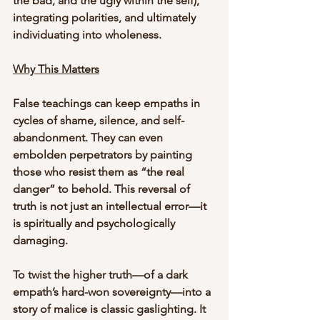
the bad, and the ugly within the self), 
integrating polarities, and ultimately 
individuating into wholeness.
Why This Matters
False teachings can keep empaths in 
cycles of shame, silence, and self-
abandonment. They can even 
embolden perpetrators by painting 
those who resist them as “the real 
danger” to behold. This reversal of 
truth is not just an intellectual error—it 
is spiritually and psychologically 
damaging.
To twist the higher truth—of a dark 
empath’s hard-won sovereignty—into a 
story of malice is classic gaslighting. It 