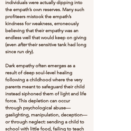
individuals were actually dipping into 
the empath’s own reserves. Many such 
profiteers mistook the empath’s 
kindness for weakness, erroneously 
believing that their empathy was an 
endless well that would keep on giving 
(even 
after
 their sensitive tank had long 
since run dry). 
Dark empathy often emerges as a 
result of deep soul-level healing 
following a childhood where the very 
parents meant to safeguard their child 
instead siphoned them of light and life 
force. This depletion can occur 
through psychological abuse—
gaslighting, manipulation, deception—
or through neglect: sending a child to 
school with little food, failing to teach 