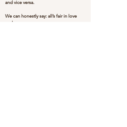
and vice versa. 
We can honestly say: all’s fair in love 
and war.