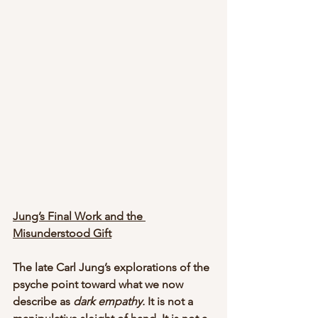
Jung’s Final Work and the 
Misunderstood Gift
The late Carl Jung’s explorations of the 
psyche point toward what we now 
describe as 
dark empathy.
 It is not a 