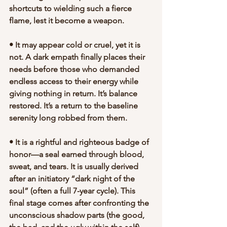
shortcuts to wielding such a fierce 
flame, lest it become a weapon.
• It may appear cold or cruel, yet it is 
not. A dark empath finally places their 
needs before those who demanded 
endless access to their energy while 
giving nothing in return. It’s balance 
restored. It’s a return to the baseline 
serenity long robbed from them.
• It is a rightful and righteous badge of 
honor—a seal earned through blood, 
sweat, and tears. It is usually derived 
after an initiatory “dark night of the 
soul” (often a full 7-year cycle). This 
final stage comes after confronting the 
unconscious shadow parts (the good, 