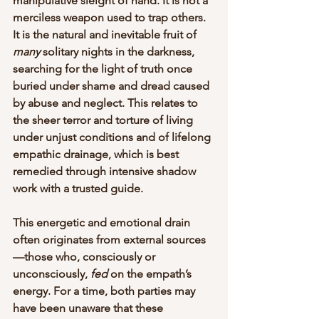
manipulative sleight of hand. It is not a 
merciless weapon used to trap others. 
It is the natural and inevitable fruit of 
many
 solitary nights in the darkness, 
searching for the light of truth once 
buried under shame and dread caused 
by abuse and neglect. This relates to 
the sheer terror and torture of living 
under unjust conditions and of lifelong 
empathic drainage, which is best 
remedied through intensive shadow 
work with a trusted guide. 
This energetic and emotional drain 
often originates from external sources
—those who, consciously or 
unconsciously, 
fed
 on the empath’s 
energy. For a time, both parties may 
have been unaware that these 