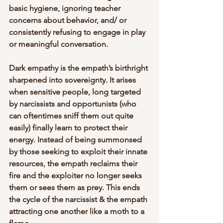
basic hygiene, ignoring teacher 
concerns about behavior, and/ or 
consistently refusing to engage in play 
or meaningful conversation.
Dark empathy is the empath’s birthright 
sharpened into sovereignty. It arises 
when sensitive people, long targeted 
by narcissists and opportunists (who 
can oftentimes sniff them out quite 
easily) finally learn to protect their 
energy. Instead of being summonsed 
by those seeking to exploit their innate 
resources, the empath reclaims their 
fire and the exploiter no longer seeks 
them or sees them as prey. This ends 
the cycle of the narcissist & the empath 
attracting one another like a moth to a 