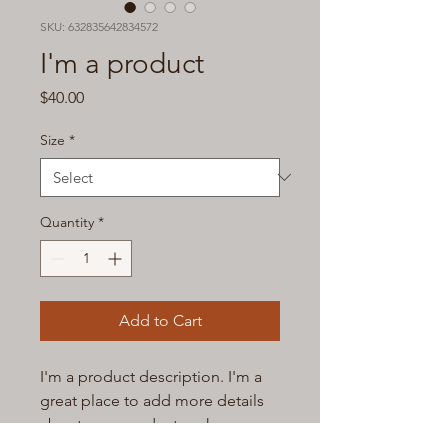
SKU: 632835642834572
I'm a product
Price
$40.00
Size
*
Quantity
*
Add to Cart
I'm a product description. I'm a 
great place to add more details 
about your product such as 