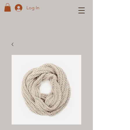
Log In