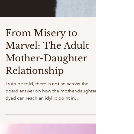
From Misery to
Marvel: The Adult
Mother-Daughter
Relationship
Truth be told, there is not an across-the-
board answer on how the mother-daughter
dyad can reach an idyllic point in
relationship, at any...