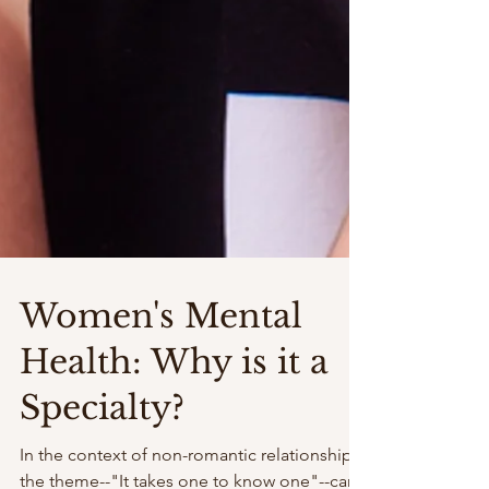
Women's Mental
Health: Why is it a
Specialty?