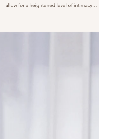
In the context of non-romantic relationships,
the theme--"It takes one to know one"--can
allow for a heightened level of intimacy
between...