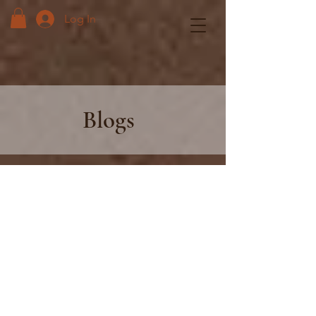
Log In
Blogs